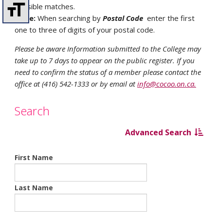
possible matches.
Note:
When searching by
Postal Code
enter the first
one to three of digits of your postal code.
Please be aware Information submitted to the College may
take up to 7 days to appear on the public register. If you
need to confirm the status of a member please contact the
office at (416) 542-1333 or by email at
info@cocoo.on.ca.
Search
Advanced Search
First Name
Last Name