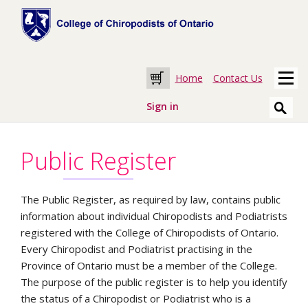
Home
Contact Us
Cart
Sign in
Public Register
The Public Register, as required by law, contains public
information about individual Chiropodists and Podiatrists
registered with the College of Chiropodists of Ontario.
Every Chiropodist and Podiatrist practising in the
Province of Ontario must be a member of the College.
The purpose of the public register is to help you identify
the status of a Chiropodist or Podiatrist who is a