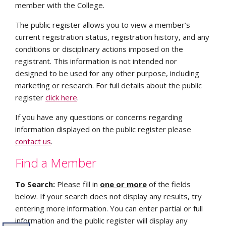
member with the College.
The public register allows you to view a member’s
current registration status, registration history, and any
conditions or disciplinary actions imposed on the
registrant. This information is not intended nor
designed to be used for any other purpose, including
marketing or research. For full details about the public
register
click here
.
If you have any questions or concerns regarding
information displayed on the public register please
contact us
.
Find a Member
To Search:
Please fill in
one
or more
of the fields
below. If your search does not display any results, try
entering more information. You can enter partial or full
information and the public register will display any