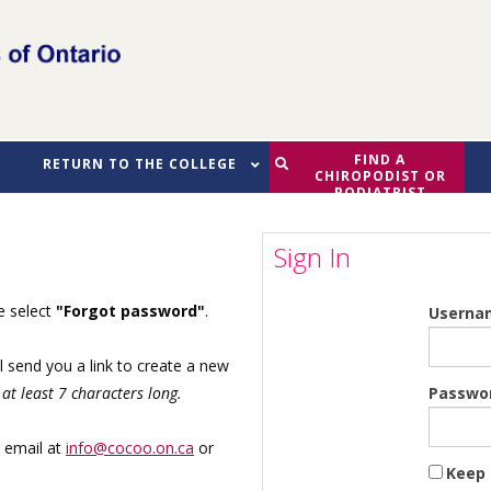
FIND A
RETURN TO THE COLLEGE
CHIROPODIST OR
PODIATRIST
Sign In
se select
"Forgot password"
.
Userna
l send you a link to create a new
Passwo
at least 7 characters long.
y email at
info@cocoo.on.ca
or
Keep 