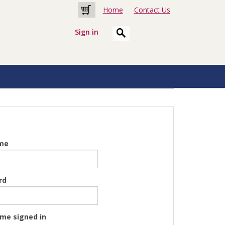
Home
Contact Us
Cart
Sign in
me
rd
me signed in