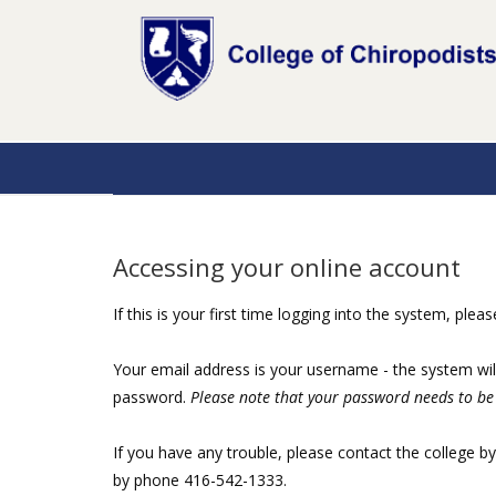
Accessing your online account
If this is your first time logging into the system, plea
Your email address is your username - the system wil
password.
Please note that your password needs to be 
If you have any trouble, please contact the college b
by phone 416-542-1333.