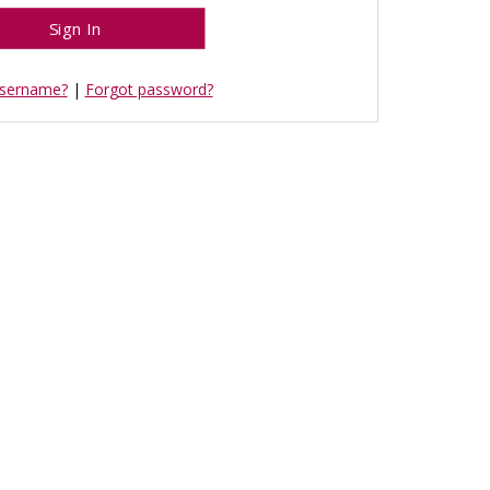
username?
|
Forgot password?